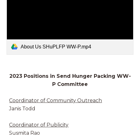
About Us SHuPLFP WW-P.mp4
2023 Positions in Send Hunger Packing WW-
P Committee
Coordinator of Community Outreach
Janis Todd
Coordinator of Publicity
Susmita Rao