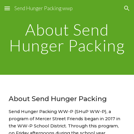
Send Hunger Packing wwp
Skip to main content
Skip to navigation
About Send
Hunger Packing
About Send Hunger Packing
Send Hunger Packing WW-P (SHuP WW-P), a
program of Mercer Street Friends began in 2017 in
the WW-P School District. Through this program,
on Friday afternoons during the school year,