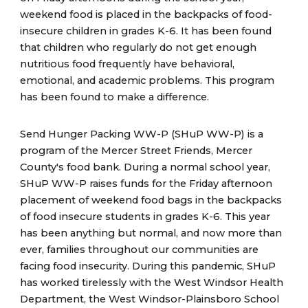
weekend food is placed in the backpacks of food-
insecure children in grades K-6. It has been found
that children who regularly do not get enough
nutritious food frequently have behavioral,
emotional, and academic problems. This program
has been found to make a difference.
Send Hunger Packing WW-P (SHuP WW-P) is a
program of the Mercer Street Friends, Mercer
County's food bank. During a normal school year,
SHuP WW-P raises funds for the Friday afternoon
placement of weekend food bags in the backpacks
of food insecure students in grades K-6. This year
has been anything but normal, and now more than
ever, families throughout our communities are
facing food insecurity. During this pandemic, SHuP
has worked tirelessly with the West Windsor Health
Department, the West Windsor-Plainsboro School