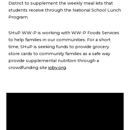
District to supplement the weekly meal kits that
students receive through the National School Lunch
Program.
SHuP WW-P is working with WW-P Foods Services
to help families in our communities. For a short
time, SHuP is seeking funds to provide grocery
store cards to community families as a safe way
provide supplemental nutrition through a
crowdfunding site
ioby.org
.