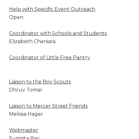
Help with Specific Event Outreach
Open
Coordinator with Schools and Students
Elizabeth Cheniara
Coordinator of Little Free Pantry
Liaison to the Boy Scouts
Dhruv Tomar
Liaison to Mercer Street Friends
Melissa Hager
Webmaster
Susmita Rao