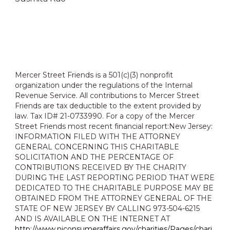
Mercer Street Friends is a 501(c)(3) nonprofit
organization under the regulations of the Internal
Revenue Service. All contributions to Mercer Street
Friends are tax deductible to the extent provided by
law. Tax ID# 21-0733990. For a copy of the Mercer
Street Friends most recent financial report:New Jersey:
INFORMATION FILED WITH THE ATTORNEY
GENERAL CONCERNING THIS CHARITABLE
SOLICITATION AND THE PERCENTAGE OF
CONTRIBUTIONS RECEIVED BY THE CHARITY
DURING THE LAST REPORTING PERIOD THAT WERE
DEDICATED TO THE CHARITABLE PURPOSE MAY BE
OBTAINED FROM THE ATTORNEY GENERAL OF THE
STATE OF NEW JERSEY BY CALLING 973-504-6215
AND IS AVAILABLE ON THE INTERNET AT
http://www.njconsumeraffairs.gov/charities/Pages/chari