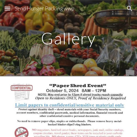
Send Hunger Packing wwp
Skip to main content
Skip to navigation
Gallery