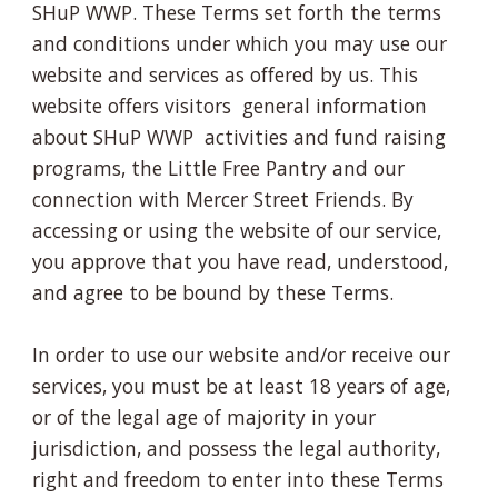
SHuP WWP. These Terms set forth the terms
and conditions under which you may use our
website and services as offered by us. This
website offers visitors general information
about SHuP WWP activities and fund raising
programs, the Little Free Pantry and our
connection with Mercer Street Friends. By
accessing or using the website of our service,
you approve that you have read, understood,
and agree to be bound by these Terms.
In order to use our website and/or receive our
services, you must be at least 18 years of age,
or of the legal age of majority in your
jurisdiction, and possess the legal authority,
right and freedom to enter into these Terms