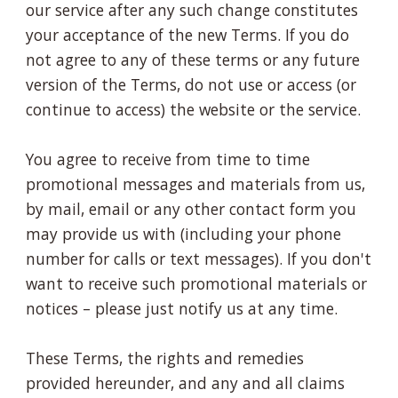
our service after any such change constitutes
your acceptance of the new Terms. If you do
not agree to any of these terms or any future
version of the Terms, do not use or access (or
continue to access) the website or the service.
You agree to receive from time to time
promotional messages and materials from us,
by mail, email or any other contact form you
may provide us with (including your phone
number for calls or text messages). If you don't
want to receive such promotional materials or
notices – please just notify us at any time.
These Terms, the rights and remedies
provided hereunder, and any and all claims