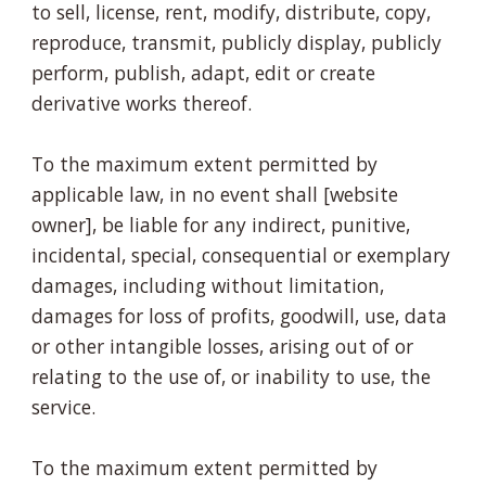
to sell, license, rent, modify, distribute, copy,
reproduce, transmit, publicly display, publicly
perform, publish, adapt, edit or create
derivative works thereof.
To the maximum extent permitted by
applicable law, in no event shall [website
owner], be liable for any indirect, punitive,
incidental, special, consequential or exemplary
damages, including without limitation,
damages for loss of profits, goodwill, use, data
or other intangible losses, arising out of or
relating to the use of, or inability to use, the
service.
To the maximum extent permitted by