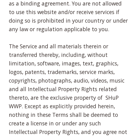
as a binding agreement. You are not allowed
to use this website and/or receive services if
doing so is prohibited in your country or under
any law or regulation applicable to you.
The Service and all materials therein or
transferred thereby, including, without
limitation, software, images, text, graphics,
logos, patents, trademarks, service marks,
copyrights, photographs, audio, videos, music
and all Intellectual Property Rights related
thereto, are the exclusive property of SHuP
WWP. Except as explicitly provided herein,
nothing in these Terms shall be deemed to
create a license in or under any such
Intellectual Property Rights, and you agree not