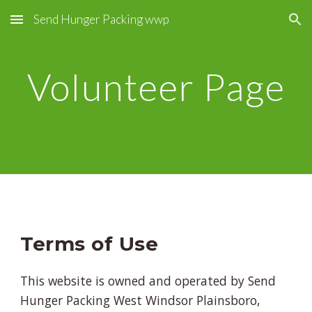
Send Hunger Packing wwp
Skip to main content
Skip to navigation
Volunteer Page
Terms of Use
This website is owned and operated by Send
Hunger Packing West Windsor Plainsboro,