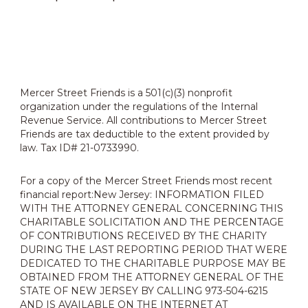
Mercer Street Friends is a 501(c)(3) nonprofit
organization under the regulations of the Internal
Revenue Service. All contributions to Mercer Street
Friends are tax deductible to the extent provided by
law. Tax ID# 21-0733990.
For a copy of the Mercer Street Friends most recent
financial report:New Jersey: INFORMATION FILED
WITH THE ATTORNEY GENERAL CONCERNING THIS
CHARITABLE SOLICITATION AND THE PERCENTAGE
OF CONTRIBUTIONS RECEIVED BY THE CHARITY
DURING THE LAST REPORTING PERIOD THAT WERE
DEDICATED TO THE CHARITABLE PURPOSE MAY BE
OBTAINED FROM THE ATTORNEY GENERAL OF THE
STATE OF NEW JERSEY BY CALLING 973-504-6215
AND IS AVAILABLE ON THE INTERNET AT