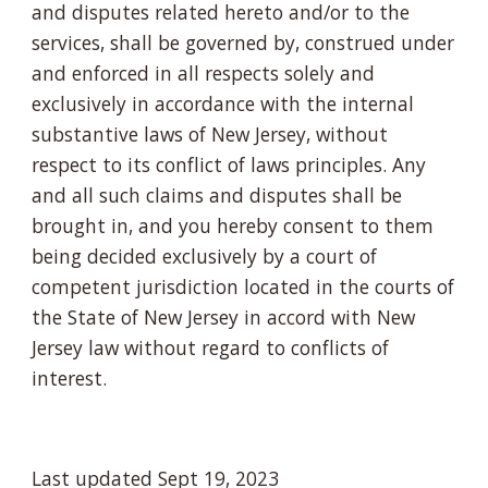
and disputes related hereto and/or to the
services, shall be governed by, construed under
and enforced in all respects solely and
exclusively in accordance with the internal
substantive laws of New Jersey, without
respect to its conflict of laws principles. Any
and all such claims and disputes shall be
brought in, and you hereby consent to them
being decided exclusively by a court of
competent jurisdiction located in the courts of
the State of New Jersey in accord with New
Jersey law without regard to conflicts of
interest.
Last updated Sept 19, 2023