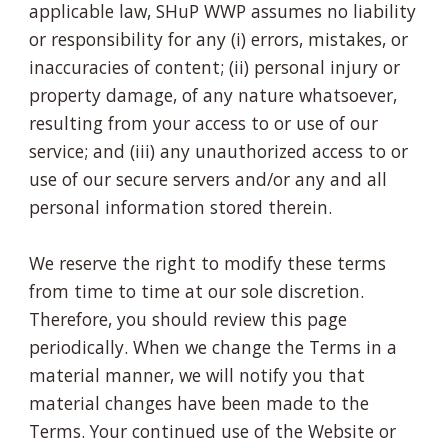
applicable law, SHuP WWP assumes no liability
or responsibility for any (i) errors, mistakes, or
inaccuracies of content; (ii) personal injury or
property damage, of any nature whatsoever,
resulting from your access to or use of our
service; and (iii) any unauthorized access to or
use of our secure servers and/or any and all
personal information stored therein.
We reserve the right to modify these terms
from time to time at our sole discretion.
Therefore, you should review this page
periodically. When we change the Terms in a
material manner, we will notify you that
material changes have been made to the
Terms. Your continued use of the Website or